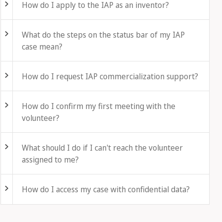
How do I apply to the IAP as an inventor?
Fold out
What do the steps on the status bar of my IAP
case mean?
Fold out
How do I request IAP commercialization support?
Fold out
How do I confirm my first meeting with the
volunteer?
Fold out
What should I do if I can't reach the volunteer
assigned to me?
Fold out
How do I access my case with confidential data?