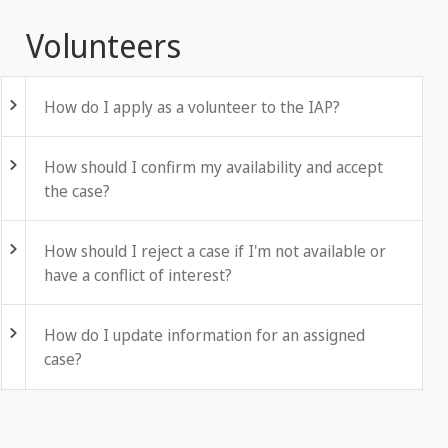
Volunteers
Fold out
How do I apply as a volunteer to the IAP?
Fold out
How should I confirm my availability and accept
the case?
Fold out
How should I reject a case if I'm not available or
have a conflict of interest?
Fold out
How do I update information for an assigned
case?