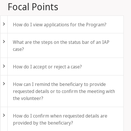
Focal Points
Fold out
How do I view applications for the Program?
Fold out
What are the steps on the status bar of an IAP
case?
Fold out
How do I accept or reject a case?
Fold out
How can I remind the beneficiary to provide
requested details or to confirm the meeting with
the volunteer?
Fold out
How do I confirm when requested details are
provided by the beneficiary?
Fold out