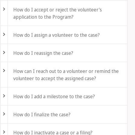
How do I accept or reject the volunteer's
application to the Program?
Fold out
How do I assign a volunteer to the case?
Fold out
How do I reassign the case?
Fold out
How can I reach out to a volunteer or remind the
volunteer to accept the assigned case?
Fold out
How do I add a milestone to the case?
Fold out
How do I finalize the case?
Fold out
How do I inactivate a case or a filing?