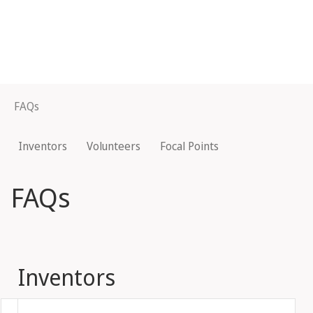
FAQs
Inventors
Volunteers
Focal Points
FAQs
Inventors
Fold out